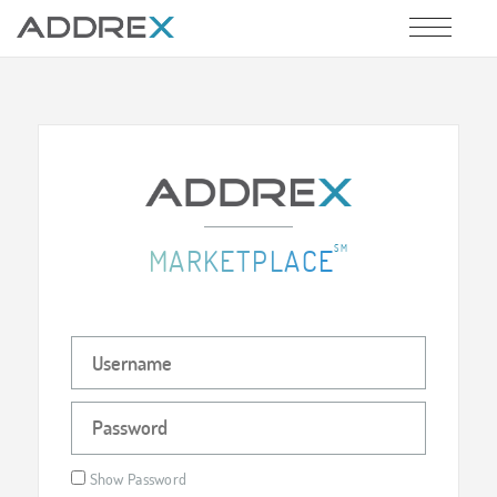
SM
MARKETPLACE
Show Password