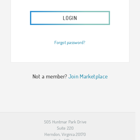
Forgot password?
Not a member?
Join Marketplace
505 Huntmar Park Drive
Suite 220
Herndon, Virginia 20170